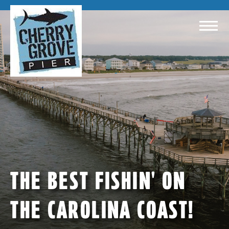
THE BEST FISHIN' ON
THE CAROLINA COAST!