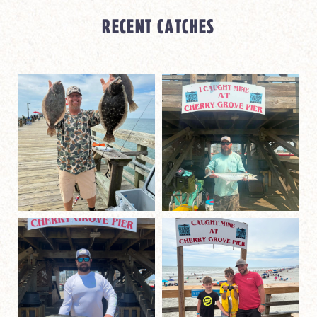
RECENT CATCHES