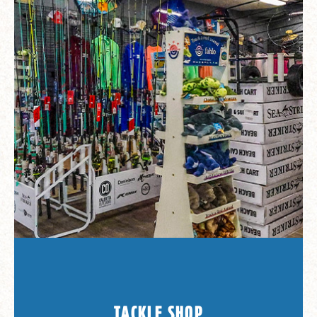
TACKLE SHOP