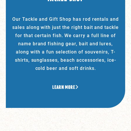
Our Tackle and Gift Shop has rod rentals and
sales along with just the right bait and tackle
for that certain fish. We carry a full line of
name brand fishing gear, bait and lures,
along with a fun selection of souvenirs, T-
shirts, sunglasses, beach accessories, ice-
cold beer and soft drinks.
LEARN MORE