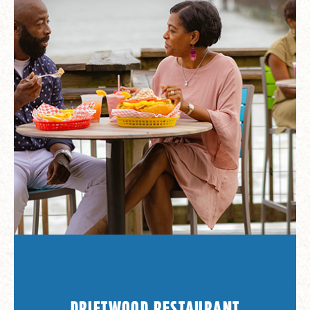
DRIFTWOOD RESTAURANT