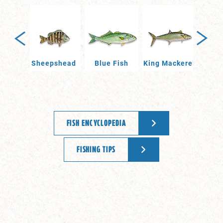
Drum
Sheepshead
Blue Fish
King Mackerel
Po
FISH ENCYCLOPEDIA
FISHING TIPS