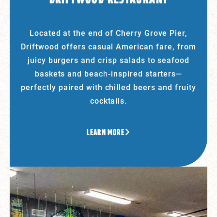
Located at the end of Cherry Grove Pier,
Driftwood offers casual American fare, from
juicy burgers and crisp salads to seafood
baskets and beach‑inspired starters—
perfectly paired with chilled beers and fruity
cocktails.
LEARN MORE