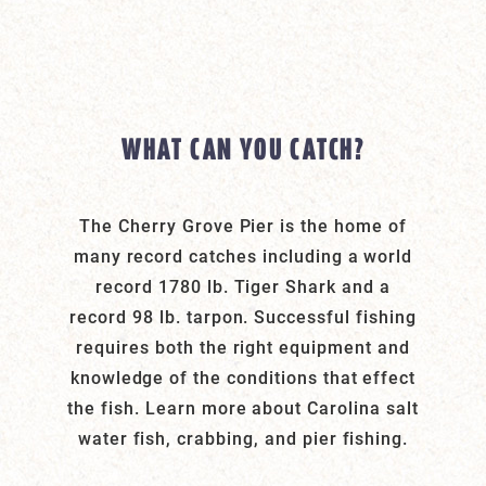
WHAT CAN YOU CATCH?
The Cherry Grove Pier is the home of
many record catches including a world
record 1780 lb. Tiger Shark and a
record 98 lb. tarpon. Successful fishing
requires both the right equipment and
knowledge of the conditions that effect
the fish. Learn more about Carolina salt
water fish, crabbing, and pier fishing.