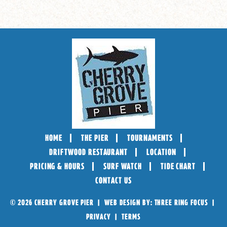
HOME
THE PIER
TOURNAMENTS
DRIFTWOOD RESTAURANT
LOCATION
PRICING & HOURS
SURF WATCH
TIDE CHART
CONTACT US
© 2026 CHERRY GROVE PIER | WEB DESIGN BY:
THREE RING FOCUS
|
PRIVACY
|
TERMS