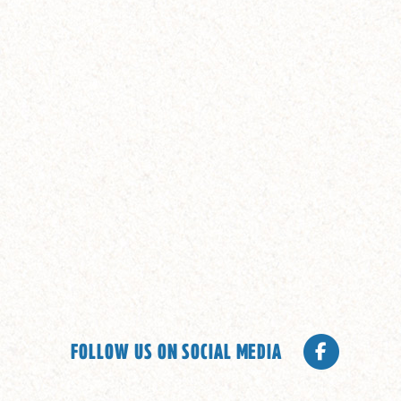
FOLLOW US ON SOCIAL MEDIA