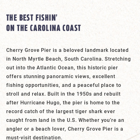
THE BEST FISHIN'
ON THE CAROLINA COAST
Cherry Grove Pier is a beloved landmark located
in North Myrtle Beach, South Carolina. Stretching
out into the Atlantic Ocean, this historic pier
offers stunning panoramic views, excellent
fishing opportunities, and a peaceful place to
stroll and relax. Built in the 1950s and rebuilt
after Hurricane Hugo, the pier is home to the
record catch of the largest tiger shark ever
caught from land in the U.S. Whether you’re an
angler or a beach lover, Cherry Grove Pier is a
must-visit destination.