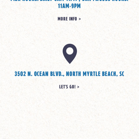
11AM-9PM
MORE INFO >
3502 N. OCEAN BLVD., NORTH MYRTLE BEACH, SC
LET'S GO! >