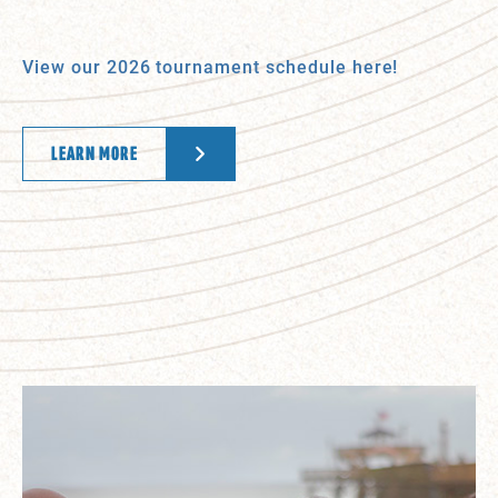
View our 2026 tournament schedule here!
LEARN MORE