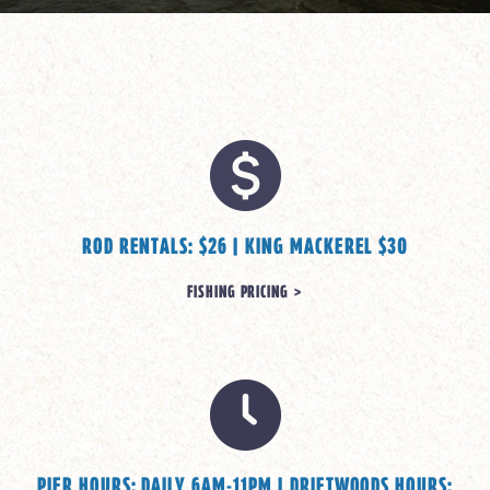
ROD RENTALS: $26 | KING MACKEREL $30
FISHING PRICING >
PIER HOURS: DAILY 6AM-11PM | DRIFTWOODS HOURS: