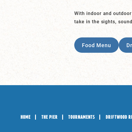
With indoor and outdoor
take in the sights, soun
Food Menu
D
HOME
THE PIER
TOURNAMENTS
DRIFTWOOD R