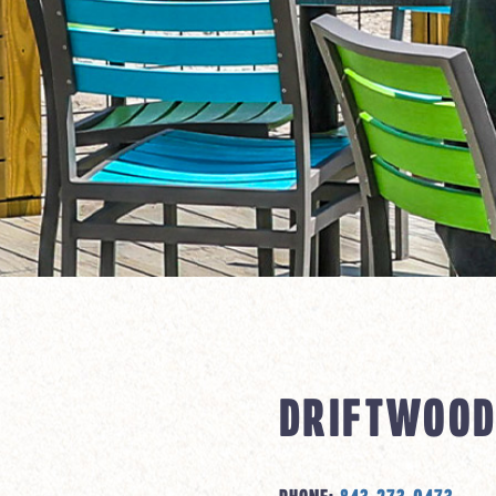
DRIFTWOOD