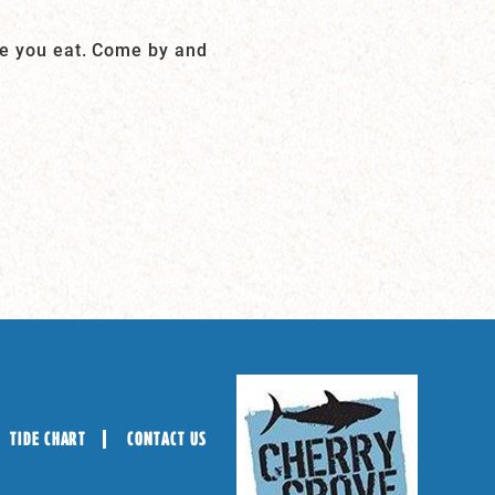
le you eat. Come by and
TIDE CHART
CONTACT US