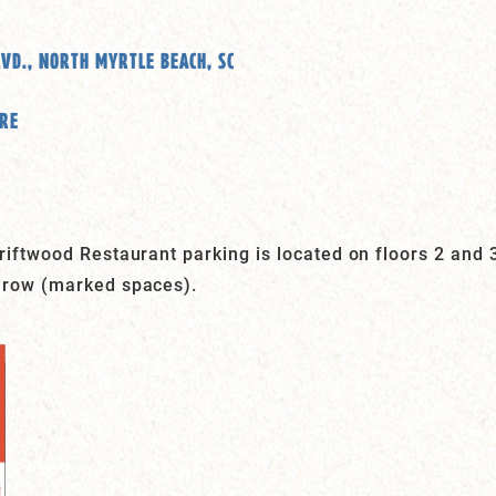
LVD., NORTH MYRTLE BEACH, SC
ERE
iftwood Restaurant parking is located on floors 2 and 3
 row (marked spaces).