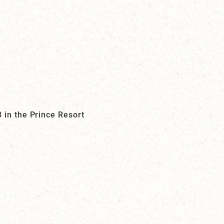
 in the Prince Resort