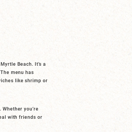
Myrtle Beach. It’s a
n. The menu has
iches like shrimp or
e. Whether you’re
eal with friends or