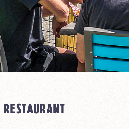
 RESTAURANT