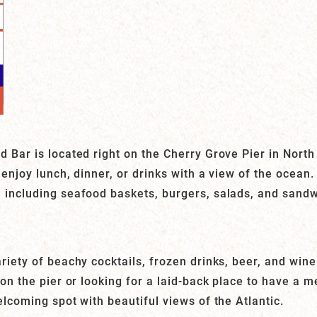
 Bar is located right on the Cherry Grove Pier in North 
 enjoy lunch, dinner, or drinks with a view of the ocea
 including seafood baskets, burgers, salads, and sandw
riety of beachy cocktails, frozen drinks, beer, and win
 on the pier or looking for a laid-back place to have a m
elcoming spot with beautiful views of the Atlantic.