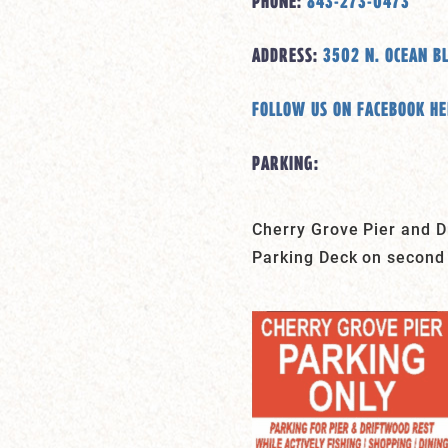
PHONE:
843-273-0473
ADDRESS:
3502 N. OCEAN B
FOLLOW US ON FACEBOOK H
PARKING:
Cherry Grove Pier and Dr
Parking Deck on second