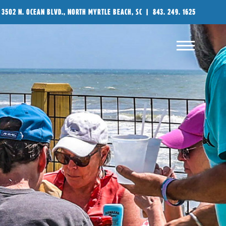
3502 N. OCEAN BLVD., NORTH MYRTLE BEACH, SC
|
843. 249. 1625