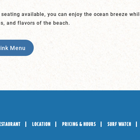
 seating available, you can enjoy the ocean breeze whi
ds, and flavors of the beach.
rink Menu
ESTAURANT
LOCATION
PRICING & HOURS
SURF WATCH