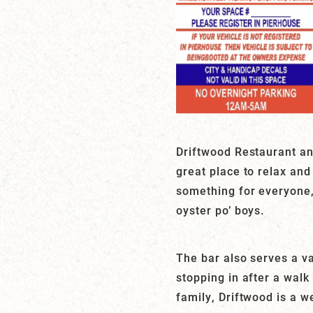
Driftwood Restaurant and
great place to relax and
something for everyone,
oyster po’ boys.
The bar also serves a va
stopping in after a walk
family, Driftwood is a w